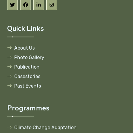
Quick Links
About Us
Photo Gallery
Publication
Casestories
Past Events
Programmes
Climate Change Adaptation