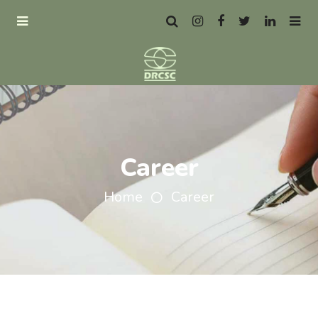
Career
Home
Career