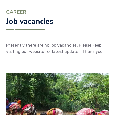
CAREER
Job vacancies
Presently there are no job vacancies. Please keep
visiting our website for latest update !! Thank you.