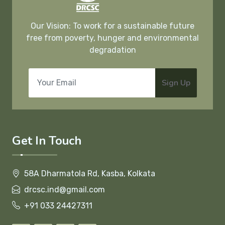
Our Vision: To work for a sustainable future
free from poverty, hunger and environmental
degradation
Sign Up
Get In Touch
58A Dharmatola Rd, Kasba, Kolkata
drcsc.ind@gmail.com
+91 033 24427311