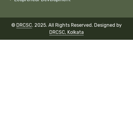
©
DRCSC
. 2025. All Rights Reserved.
Designed by
DRCSC, Kolkata