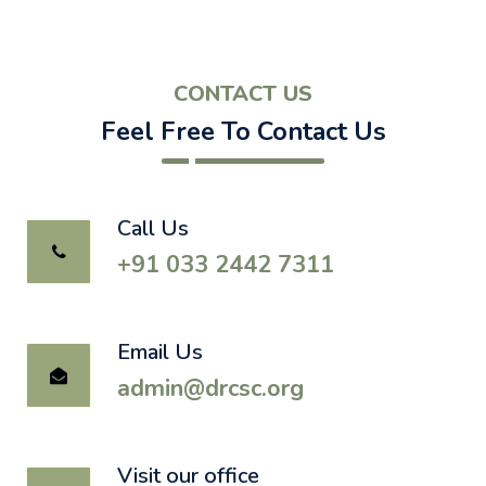
CONTACT US
Feel Free To Contact Us
Call Us
+91 033 2442 7311
Email Us
admin@drcsc.org
Visit our office