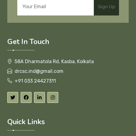
Sign Up
Get In Touch
58A Dharmatola Rd, Kasba, Kolkata
drcsc.ind@gmail.com
+91 033 24427311
Quick Links