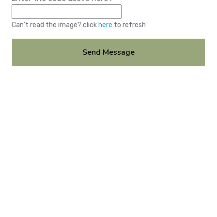
Can't read the image? click
here
to refresh
Send Message