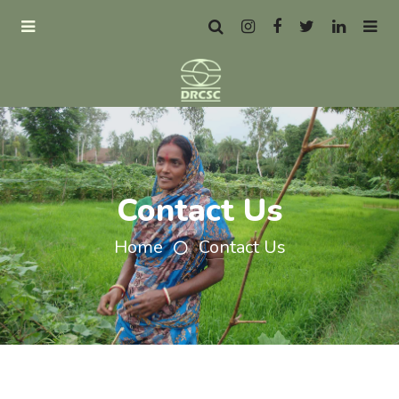
Contact Us
Home
Contact Us