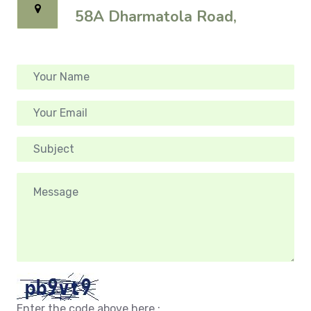
58A Dharmatola Road,
Enter the code above here :