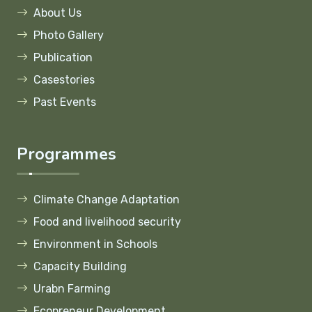
About Us
Photo Gallery
Publication
Casestories
Past Events
Programmes
Climate Change Adaptation
Food and livelihood security
Environment in Schools
Capacity Building
Urabn Farming
Ecopreneur Development