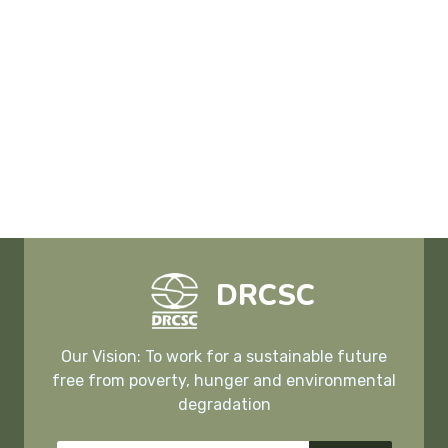
DRCSC
Our Vision: To work for a sustainable future
free from poverty, hunger and environmental
degradation